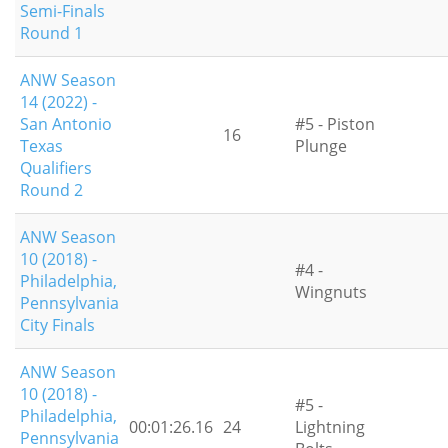
Semi-Finals
Round 1
ANW Season
14 (2022) -
San Antonio
#5 - Piston
16
Texas
Plunge
Qualifiers
Round 2
ANW Season
10 (2018) -
#4 -
Philadelphia,
Wingnuts
Pennsylvania
City Finals
ANW Season
10 (2018) -
#5 -
Philadelphia,
00:01:26.16
24
Lightning
Pennsylvania