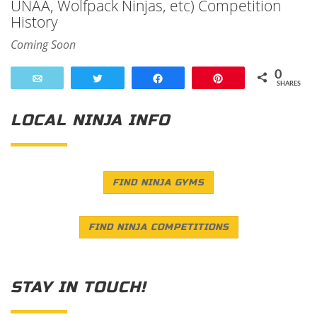
UNAA, Wolfpack Ninjas, etc) Competition
History
Coming Soon
0
Email
Tweet
Share
Pin
SHARES
LOCAL NINJA INFO
FIND NINJA GYMS
FIND NINJA COMPETITIONS
STAY IN TOUCH!
Save