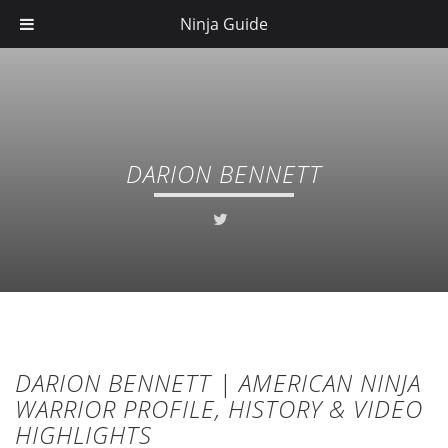
Ninja Guide
DARION BENNETT
DARION BENNETT | AMERICAN NINJA
WARRIOR PROFILE, HISTORY & VIDEO
HIGHLIGHTS