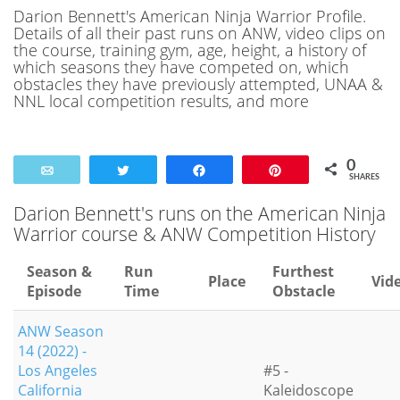
Darion Bennett's American Ninja Warrior Profile.
Details of all their past runs on ANW, video clips on
the course, training gym, age, height, a history of
which seasons they have competed on, which
obstacles they have previously attempted, UNAA &
NNL local competition results, and more
0
Email
Tweet
Share
Pin
SHARES
Darion Bennett's runs on the American Ninja
Warrior course & ANW Competition History
Season &
Run
Furthest
Place
Vid
Episode
Time
Obstacle
ANW Season
14 (2022) -
Los Angeles
#5 -
California
Kaleidoscope