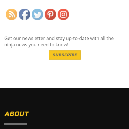
Get our newsletter and stay up-to-date with all the
ninja news you need to know!
SUBSCRIBE
ABOUT