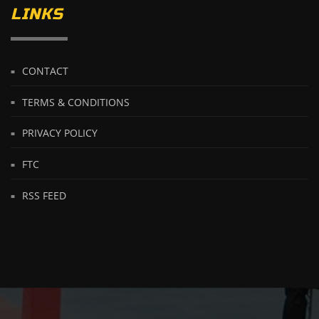
LINKS
CONTACT
TERMS & CONDITIONS
PRIVACY POLICY
FTC
RSS FEED