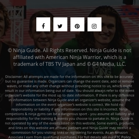
© Ninja Guide. All Rights Reserved. Ninja Guide is not
affiliated with American Ninja Warrior, which is a
trademark of TBS TV Japan and © G4 Media, LLC.
Disclaimer: All attempts are made for the information on this site to be accurate,
but no guarantee is made. Organizers can change the event date, add or remove
waves, or make any other change without providing notice to us, which might
result in our information being out of date. You should always refer to the event
organizer's website for the most up to date information. If there is any difference
in information between Ninja Guide and an organizer's website, assume the
information on the event organizer's website is correct. We hold no
responsibility or liability if any information on this site is incorrect. Ninja
competions & ninja gyms can be a dangerous sport - you assume all liability and
responsibility for the training & events you choose to partake in. Ninja Guide is
not operated by any of the events listed on this website. Some events, products,
and links on this website are affiliate partners and Ninja Guide may receive a
commission for you visiting links or registering for events. As an Amazon
Associate I earn from qualifying purchases. For full details see our
FTC Policy