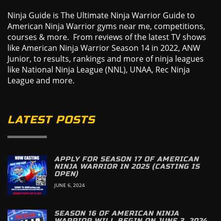
Ninja Guide is The Ultimate Ninja Warrior Guide to
American Ninja Warrior gyms near me, competitions,
courses & more. From reviews of the latest TV shows
like American Ninja Warrior Season 14 in 2022, ANW
Junior, to results, rankings and more of ninja leagues
like National Ninja League (NNL), UNAA, Rec Ninja
League and more.
LATEST POSTS
APPLY FOR SEASON 17 OF AMERICAN
NINJA WARRIOR IN 2025 (CASTING IS
OPEN)
JUNE 6, 2024
SEASON 16 OF AMERICAN NINJA
WARRIOR WILL BEGIN ON JUNE 3, 2024