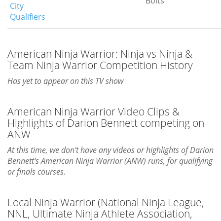
Bolts
City
Qualifiers
American Ninja Warrior: Ninja vs Ninja &
Team Ninja Warrior Competition History
Has yet to appear on this TV show
American Ninja Warrior Video Clips &
Highlights of Darion Bennett competing on
ANW
At this time, we don't have any videos or highlights of Darion
Bennett's American Ninja Warrior (ANW) runs, for qualifying
or finals courses.
Local Ninja Warrior (National Ninja League,
NNL, Ultimate Ninja Athlete Association,