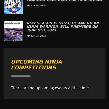
MARCH 19, 2024
NEW SEASON 15 (2023) OF AMERICAN
NINJA WARRIOR WILL PREMIERE ON
JUNE 5TH, 2023
MARCH 23, 2023
UPCOMING NINJA
COMPETITIONS
There are no upcoming events at this time.